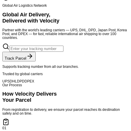
Global Air Logistics Network
Global Air Delivery,
Delivered with Velocity
Partner with the world's leading carriers — UPS, DHL, DPD, Japan Post, Korea
Post, and DPEX — for fast, reliable international air shipping to over 100
countries.
Track Parcel
Supports tracking number from all our branches.
Trusted by global carriers
UPS
DHL
DPD
DPEX
Our Process
How Velocity Delivers
Your Parcel
From registration to delivery, we ensure your parcel reaches its destination
safely and on time.
01