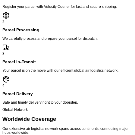
Register your parcel with Velocity Courier for fast and secure shipping.
2
Parcel Processing
We carefully process and prepare your parcel for dispatch.
3
Parcel In-Transit
Your parcel is on the move with our efficient global air logistics network.
4
Parcel Delivery
Safe and timely delivery right to your doorstep.
Global Network
Worldwide
Coverage
Our extensive air logistics network spans across continents, connecting major
hubs worldwide.