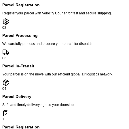
Parcel Registration
Register your parcel with Velocity Courier for fast and secure shipping.
02
Parcel Processing
We carefully process and prepare your parcel for dispatch.
03
Parcel In-Transit
Your parcel is on the move with our efficient global air logistics network.
04
Parcel Delivery
Safe and timely delivery right to your doorstep.
1
Parcel Registration