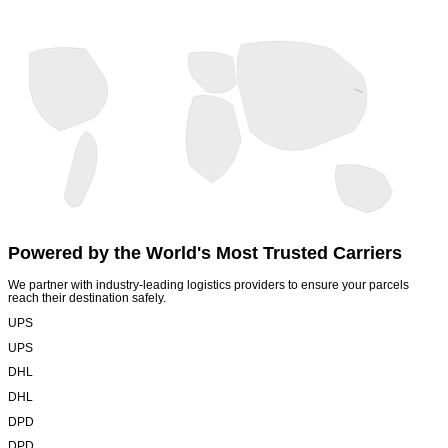
Powered by the World's
Most Trusted Carriers
We partner with industry-leading logistics providers to ensure your parcels
reach their destination safely.
UPS
UPS
DHL
DHL
DPD
DPD