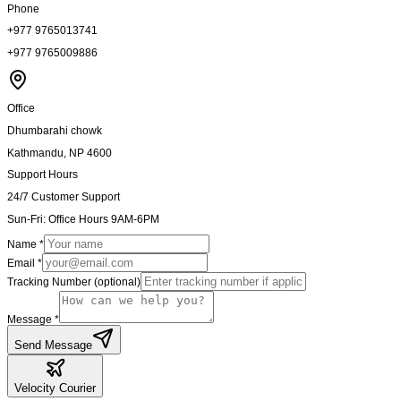
Phone
+977 9765013741
+977 9765009886
Office
Dhumbarahi chowk
Kathmandu, NP 4600
Support Hours
24/7 Customer Support
Sun-Fri: Office Hours 9AM-6PM
Name *
Email *
Tracking Number (optional)
Message *
Send Message
Velocity
Courier