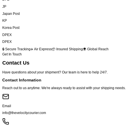
JP
Japan Post
KP
Korea Post
DPEX
DPEX
🔒 Secure Tracking
✈️ Air Express
📦 Insured Shipping
🌍 Global Reach
Get In Touch
Contact
Us
Have questions about your shipment? Our team is here to help 24/7.
Contact Information
Reach out to us anytime. We're always ready to assist with your shipping needs.
Email
info@thevelocitycourier.com