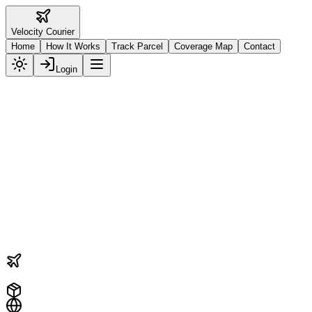
Velocity
Courier
Home
How It Works
Track Parcel
Coverage Map
Contact
Login